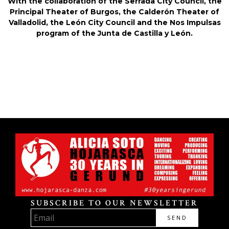
With the collaboration of the Serrada City Council, the
Principal Theater of Burgos, the Calderón Theater of
Valladolid, the León City Council and the Nos Impulsas
program of the Junta de Castilla y León.
SUBSCRIBE TO OUR NEWSLETTER
SEND