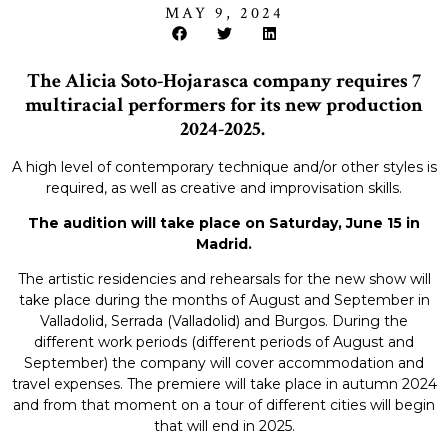
MAY 9, 2024
The Alicia Soto-Hojarasca company requires 7
multiracial performers for its new production
2024-2025.
A high level of contemporary technique and/or other styles is
required, as well as creative and improvisation skills.
The audition will take place on Saturday, June 15 in
Madrid.
The artistic residencies and rehearsals for the new show will
take place during the months of August and September in
Valladolid, Serrada (Valladolid) and Burgos. During the
different work periods (different periods of August and
September) the company will cover accommodation and
travel expenses. The premiere will take place in autumn 2024
and from that moment on a tour of different cities will begin
that will end in 2025.