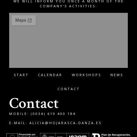
WE WILL INFORM YOU ONCE A MONTH OF THE
COMPANY'S ACTIVITIES.
START
CALENDAR
WORKSHOPS
NEWS
CONTACT
Contact
MOBILE: (0034) 619 400 184
E-MAIL:
ALICIA@HOJARASCA-DANZA.ES
Français