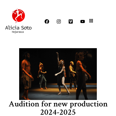
Audition for new production
2024-2025