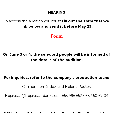
HEARING
To access the audition you must
Fill out the form that we
link below and send it before May 29.
Form
On June 3 or 4, the selected people will be informed of
the details of the audition.
For inquiries, refer to the company's production team:
Carmen Fernández and Helena Pastor.
Hojarasca@hojarasca-danza.es – 655 996 652 / 687 50 67 04