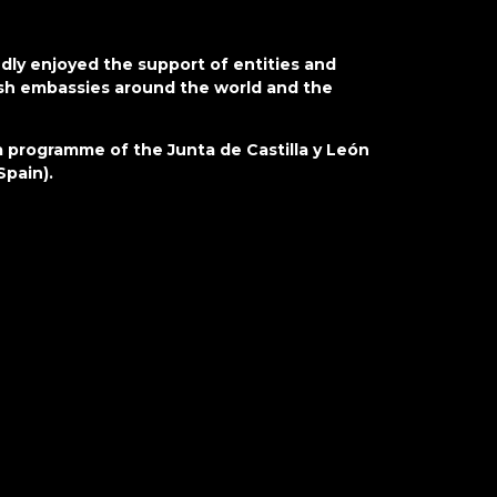
jo
cr
aw
ly enjoyed the support of entities and
in
nish embassies around the world and the
lo
pa
 programme of the Junta de Castilla y León
cy
Spain).
si
re
i
p
su
a