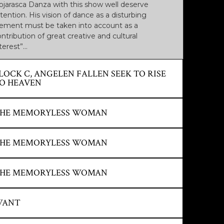
ojarasca Danza with this show well deserve
tention. His vision of dance as a disturbing
lement must be taken into account as a
ntribution of great creative and cultural
terest”…
LOCK C, ANGELEN FALLEN SEEK TO RISE
O HEAVEN
OURCE: REGION 7. NOVEMBER 2004
HE MEMORYLESS WOMAN
A good vertical dance show that makes this axis
 Mediterranean tradition reappear, yes, served
OURCE: THE NORTH OF CASTILLA.
HE MEMORYLESS WOMAN
ith a contemporary conception and with a desire
EPTEMBER 27, 2005. EFE AGENCY
 address all audiences, including young people.
Triumph in Cairo with a great ovation from the
OURCE: ARTEZ MAGAZINE. JANUARY 2006 BY
HE MEMORYLESS WOMAN
blic.
HALED SALEM (CAIRO). CAIRO
NTERNATIONAL EXPERIMENTAL THEATER
ESTIVAL.
OURCE: THE ADVANCE OF SALAMANCA. JUNE
WANT
Wonderful La Mujer de la Sinmemoria by the
6, 2005. FIRST INTERNATIONAL FESTIVAL OF
HE ARTS OF CYL SALAMANCA.
ojarasca Danza de Burgos company, which filled