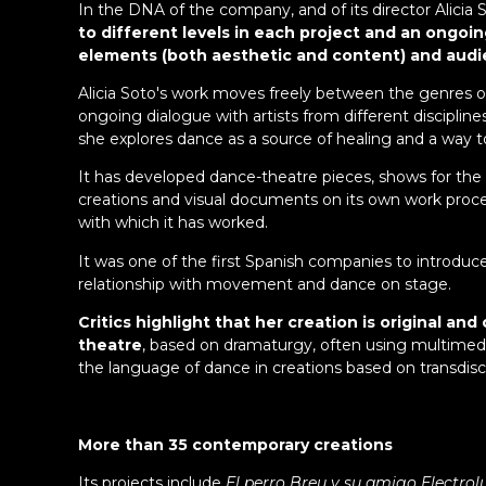
In the DNA of the company, and of its director Alicia S
to different levels in each project and an ongoin
elements (both aesthetic and content) and audie
Alicia Soto's work moves freely between the genres of 
ongoing dialogue with artists from different discipline
she explores dance as a source of healing and a way to
It has developed dance-theatre pieces, shows for the
creations and visual documents on its own work proce
with which it has worked.
It was one of the first Spanish companies to introduce 
relationship with movement and dance on stage.
Critics highlight that her creation is original
theatre
, based on dramaturgy, often using multimedi
the language of dance in creations based on transdiscip
More than 35 contemporary creations
Its projects include
El perro Breu y su amigo Electrol