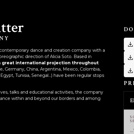
itter
DO
NY
nary contemporary dance and creation company with a
oreographic direction of Alicia Soto. Based in
a great international projection throughout
ce, Germany, China, Argentina, Mexico, Colombia,
Egypt, Tunisia, Senegal...) have been regular stops
PR
tives, talks and educational activities, the company
 dance within and beyond our borders and among
E
S
S
…