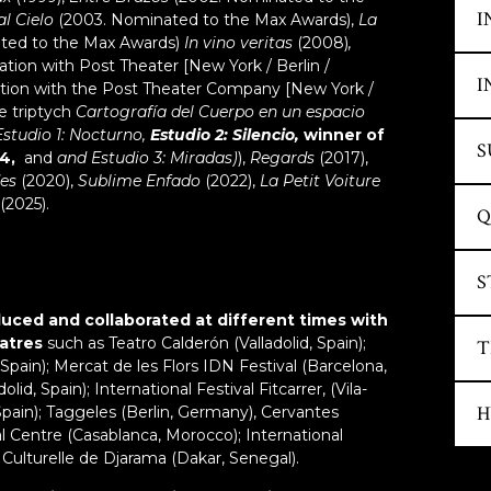
t
No
S
I
l Cielo
(2003. Nominated to the Max Awards),
La
la
A
H
ted to the Max Awards)
In vino veritas
(2008)
,
T
tr
tion with Post Theater [New York / Berlin /
….
S
S
I
tion with the Post Theater Company [New York /
no
s
e triptych
Cartografía del Cuerpo en un espacio
…
sp
i
Estudio 1: Nocturno,
Estudio 2: Silencio,
winner of
ta
D
S
S
ca
4,
and
and Estudio 3: Miradas)
),
Regards
(2017),
t
J
c
fo
des
(2020),
Sublime Enfado
(2022),
La Petit Voiture
gr
c
"
(2025).
S
Q
wo
f
C
co
Q
wi
“
S
S
w
L
ar
S
o
uced and collaborated at different times with
ex
Al
eatres
such as Teatro Calderón (Valladolid, Spain);
t
S
T
O
di
Spain); Mercat de les Flors IDN Festival (Barcelona,
i
w
lid, Spain); International Festival Fitcarrer, (Vila-
cl
Cr
an
S
H
 (Spain); Taggeles (Berlin, Germany), Cervantes
So
T
c
l Centre (Casablanca, Morocco); International
G
L
I
m
 Culturelle de Djarama (Dakar, Senegal).
a
2
S
fo
c
D