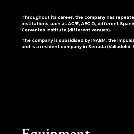
Throughout its career, the company has repeated
institutions such as AC/E, AECID, different Spa
Cervantes Institute (different venues).
The company is subsidised by INAEM, the Impulsa
and is a resident company in Serrada (Valladolid, 