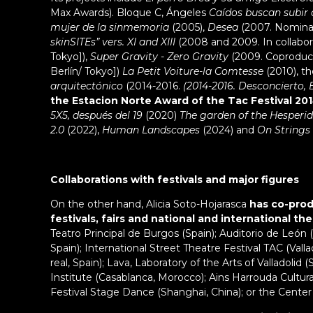
Max Awards). Bloque C, Ángeles
Caídos buscan subir a
mujer de la sinmemoria
(2005),
Desea
(2007. Nomina
skinSITEs” vers. XI and XIII
(2008 and 2009. In collabora
Tokyo]),
Super Gravity - Zero Gravity
(2009. Coproduc
Berlín/ Tokyo])
La Petit Voiture-la Comtesse
(2010), th
arquitectónico
(2014-2016.
(2014-2016. Desconcierto, 
the Estacion Norte Award of the Tac Festival 201
5X5, después del 19
(2020)
The garden of the Hesperi
2.0
(2022),
Human Landscapes
(2024) and
On Strings
Collaborations with festivals and major figures
On the other hand, Alicia Soto-Hojarasca
has co-prod
festivals, fairs and national and international th
Teatro Principal de Burgos (Spain); Auditorio de León (
Spain); International Street Theatre Festival TAC (Vallado
real, Spain); Lava, Laboratory of the Arts of Valladolid
Institute (Casablanca, Morocco); Ains Harrouda Cultura
Festival Stage Dance (Shanghai, China); or the Center