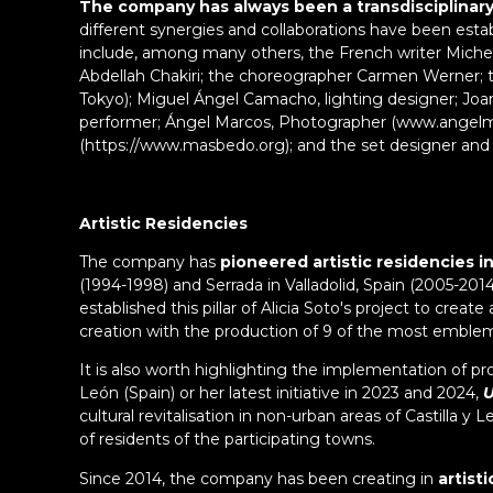
The company has always been a transdisciplinary 
different synergies and collaborations have been esta
include, among many others, the French writer Miche
Abdellah Chakiri; the choreographer Carmen Werner; 
Tokyo); Miguel Ángel Camacho, lighting designer; Joa
performer; Ángel Marcos, Photographer (www.angelm
(https://www.masbedo.org); and the set designer and
Artistic Residencies
The company has
pioneered artistic residencies in
(1994-1998) and Serrada in Valladolid, Spain (2005-2014
established this pillar of Alicia Soto's project to creat
creation with the production of 9 of the most emblem
It is also worth highlighting the implementation of proj
León (Spain) or her latest initiative in 2023 and 2024,
U
cultural revitalisation in non-urban areas of Castilla
of residents of the participating towns.
Since 2014, the company has been creating in
artist