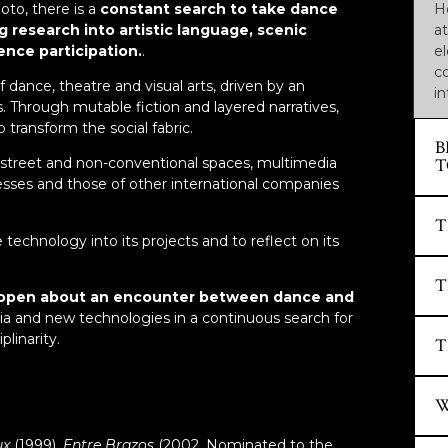
oto, there is a
constant search to take dance
H
g research into artistic language, scenic
at
nce participation.
.
e
co
dance, theatre and visual arts, driven by an
in
s. Through mutable fiction and layered narratives,
 transform the social fabric.
B
T
 street and non-conventional spaces, multimedia
sses and those of other international companies
S
T
technology into its projects and to reflect on its
…
of
S
T
w
S
 and open about an encounter between dance and
to
a and new technologies in a continuous search for
…
linarity.
S
T
pu
K
I
F
S
“
2
T
H
ux
(1999),
Entre Brazos
(2002. Nominated to the