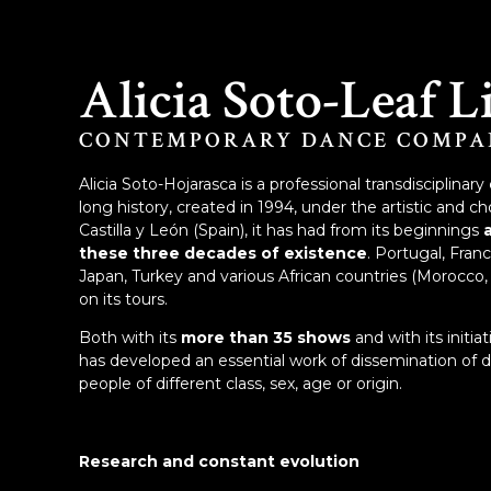
Alicia Soto-Leaf L
CONTEMPORARY DANCE COMPA
Alicia Soto-Hojarasca is a professional transdiscipli
long history, created in 1994, under the artistic and ch
Castilla y León (Spain), it has had from its beginnings
these three decades of existence
. Portugal, Fran
Japan, Turkey and various African countries (Morocco, 
on its tours.
Both with its
more than 35 shows
and with its initia
has developed an essential work of dissemination of
people of different class, sex, age or origin.
Research and constant evolution