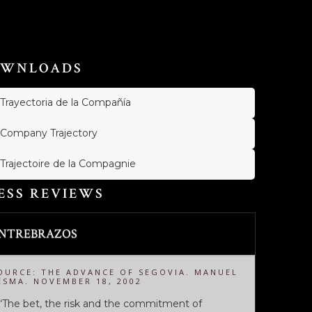
WNLOADS
Trayectoria de la Compañía
Company Trajectory
Trajectoire de la Compagnie
ESS REVIEWS
NTREBRAZOS
OURCE: THE ADVANCE OF SEGOVIA. MANUEL
ESMA. NOVEMBER 18, 2002
.“The bet, the risk and the commitment of