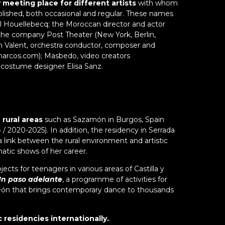
meeting place for different artists
with whom
Th
2
m
blished, both occasional and regular. These names
bu
i
"I
l Houellebecq; the Moroccan director and actor
se
ar
C
the company Post Theater (New York, Berlin,
a
si
n Valent, orchestra conductor, composer and
g
h
arcos.com); Masbedo, video creators
vi
c
 costume designer Elisa Sanz.
at
c
a
de
i
of
s
T
s
sh
 rural areas
such as Sazamón in Burgos, Spain
tu
wi
 / 2020-2025). In addition, the residency in Serrada
w
e a link between the rural environment and artistic
v
atic shows of her career.
d
ects for teenagers in various areas of Castilla y
Ma
n paso adelante
, a programme of activities for
lo
 y León that brings contemporary dance to thousands
po
e
c
ic residencies internationally.
.
si