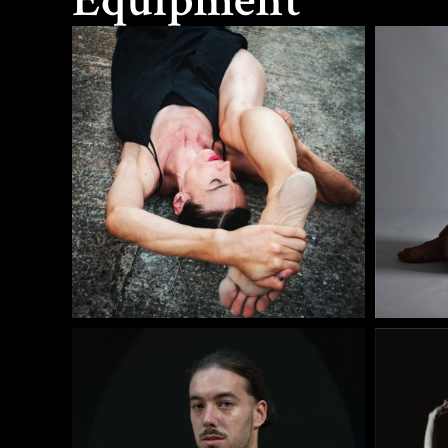
Equipment