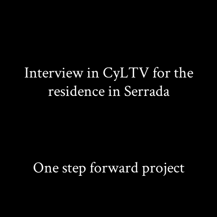
Interview in CyLTV for the
residence in Serrada
One step forward project