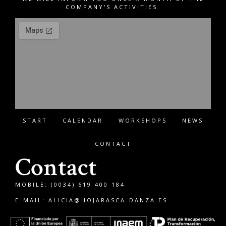
COMPANY'S ACTIVITIES.
START
CALENDAR
WORKSHOPS
NEWS
CONTACT
Contact
MOBILE: (0034) 619 400 184
E-MAIL:
ALICIA@HOJARASCA-DANZA.ES
Français