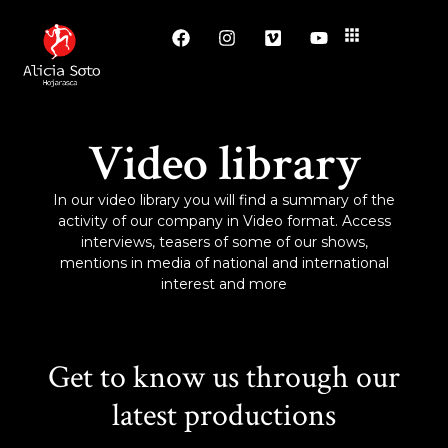
Video library
In our video library you will find a summary of the
activity of our company in Video format. Access
interviews, teasers of some of our shows,
mentions in media of national and international
interest and more
Get to know us through our
latest productions