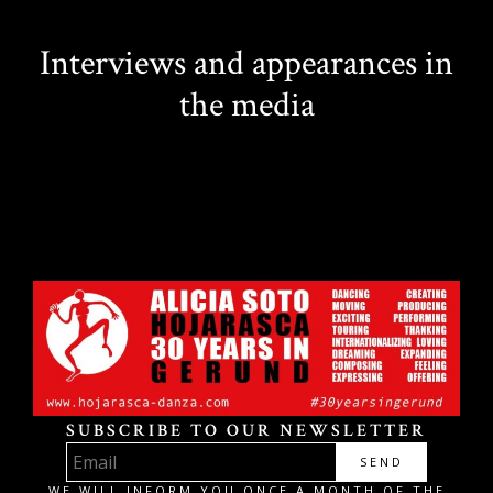
Interviews and appearances in
the media
SUBSCRIBE TO OUR NEWSLETTER
SEND
WE WILL INFORM YOU ONCE A MONTH OF THE