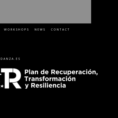
WORKSHOPS
NEWS
CONTACT
-DANZA.ES