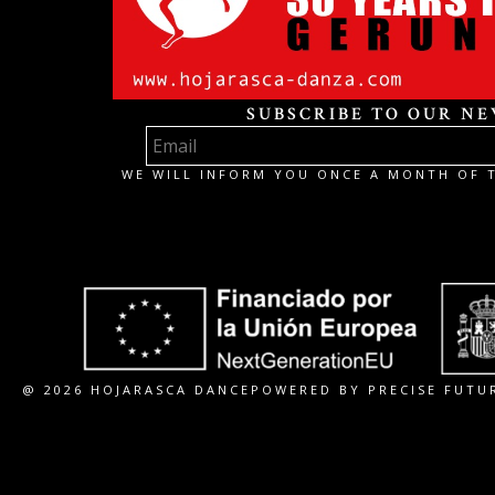
SUBSCRIBE TO OUR N
WE WILL INFORM YOU ONCE A MONTH OF T
@ 2026 HOJARASCA DANCE
POWERED BY PRECISE FUTU