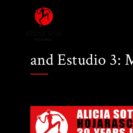
and Estudio 3: 