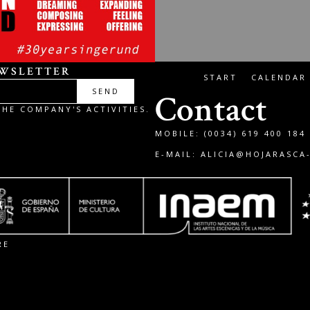
EWSLETTER
START
CALENDAR
SEND
Contact
HE COMPANY'S ACTIVITIES.
MOBILE: (0034) 619 400 184
E-MAIL:
ALICIA@HOJARASCA
RE