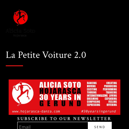
La Petite Voiture 2.0
SUBSCRIBE TO OUR NEWSLETTER
SEND