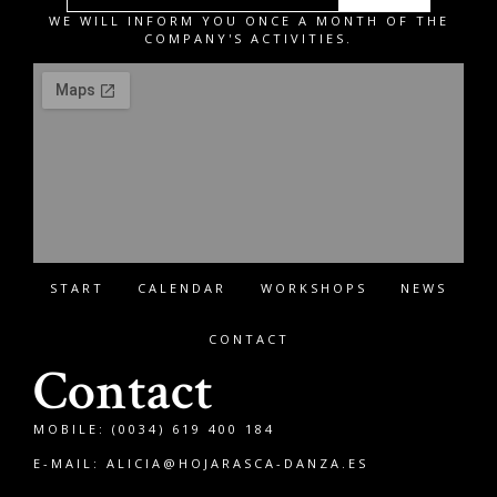
WE WILL INFORM YOU ONCE A MONTH OF THE
COMPANY'S ACTIVITIES.
START
CALENDAR
WORKSHOPS
NEWS
CONTACT
Contact
MOBILE: (0034) 619 400 184
E-MAIL:
ALICIA@HOJARASCA-DANZA.ES