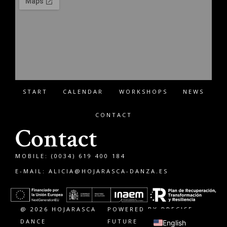
START
CALENDAR
WORKSHOPS
NEWS
CONTACT
Contact
MOBILE: (0034) 619 400 184
E-MAIL:
ALICIA@HOJARASCA-DANZA.ES
Français
Español
@ 2026 HOJARASCA
POWERED BY PRECISE
DANCE
FUTURE
English