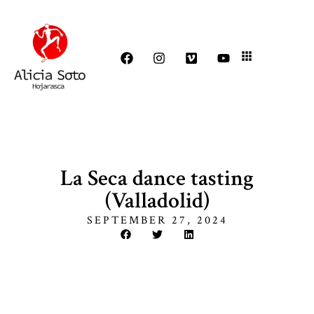
La Seca dance tasting
(Valladolid)
SEPTEMBER 27, 2024