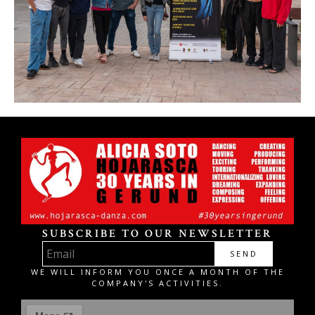
SUBSCRIBE TO OUR NEWSLETTER
SEND
WE WILL INFORM YOU ONCE A MONTH OF THE
COMPANY'S ACTIVITIES.