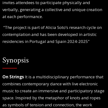
invites attendees to participate physically and
verbally, generating a collective and unique creation
at each performance.
“The project is part of Alicia Soto’s research cycle on
contemplation and has been developed in artistic
residencies in Portugal and Spain 2024-2025”
Synopsis
On Strings
It is a multidisciplinary performance that
combines contemporary dance with live electronic
music to create an immersive and participatory stage
space. Inspired by the metaphor of knots and ropes
as symbols of tension and connection, the work