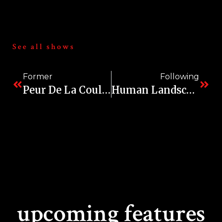
See all shows
Former
Following
Peur De La Couleur (Fear Of Color)
Human Landscapes
upcoming features