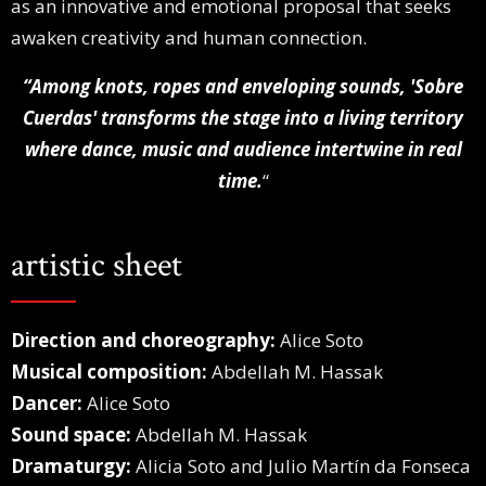
as an innovative and emotional proposal that seeks
awaken creativity and human connection.
“Among knots, ropes and enveloping sounds,
'Sobre
Cuerdas' transforms the stage into a living territory
where dance, music and audience intertwine in real
time.
“
artistic sheet
Direction and choreography:
Alice Soto
Musical composition:
Abdellah M. Hassak
Dancer:
Alice Soto
Sound space:
Abdellah M. Hassak
Dramaturgy:
Alicia Soto and Julio Martín da Fonseca