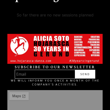
So far there are no new sessions planned
SUBSCRIBE TO OUR NEWSLETTER
SEND
WE WILL INFORM YOU ONCE A MONTH OF THE
COMPANY'S ACTIVITIES.