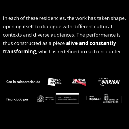
In each of these residencies, the work has taken shape,
opening itself to dialogue with different cultural
contexts and diverse audiences. The performance is
thus constructed as a piece
alive and constantly
transforming
, which is redefined in each encounter.