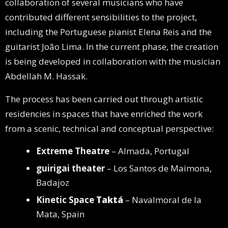
collaboration of several musicians who have
contributed different sensibilities to the project,
including the Portuguese pianist Elena Reis and the
guitarist João Lima. In the current phase, the creation
is being developed in collaboration with the musician
Abdellah M. Hassak.
The process has been carried out through artistic
residencies in spaces that have enriched the work
from a scenic, technical and conceptual perspective:
Extreme Theatre
– Almada, Portugal
guirigai theater
– Los Santos de Maimona,
Badajoz
Kinetic Space
Taktá
– Navalmoral de la
Mata, Spain