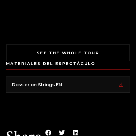
SEE THE WHOLE TOUR
MATERIALES DEL ESPECTÁCULO
Dossier on Strings EN