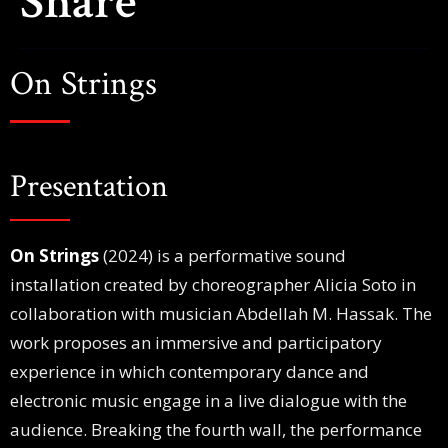
Share
On Strings
Presentation
On Strings
(2024) is a performative sound
installation created by choreographer Alicia Soto in
collaboration with musician Abdellah M. Hassak. The
work proposes an immersive and participatory
experience in which contemporary dance and
electronic music engage in a live dialogue with the
audience. Breaking the fourth wall, the performance