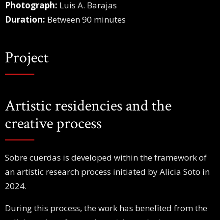
Photograph:
Luis A. Barajas
Duration:
Between 90 minutes
Project
Artistic residencies and the
creative process
Sobre cuerdas is developed within the framework of
an artistic research process initiated by Alicia Soto in
2024.
During this process, the work has benefited from the