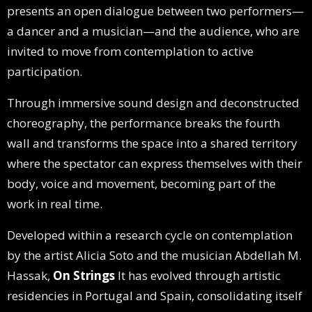
presents an open dialogue between two performers—
a dancer and a musician—and the audience, who are
invited to move from contemplation to active
participation.
Through immersive sound design and deconstructed
choreography, the performance breaks the fourth
wall and transforms the space into a shared territory
where the spectator can express themselves with their
body, voice and movement, becoming part of the
work in real time.
Developed within a research cycle on contemplation
by the artist Alicia Soto and the musician Abdellah M.
Hassak,
On Strings
It has evolved through artistic
residencies in Portugal and Spain, consolidating itself